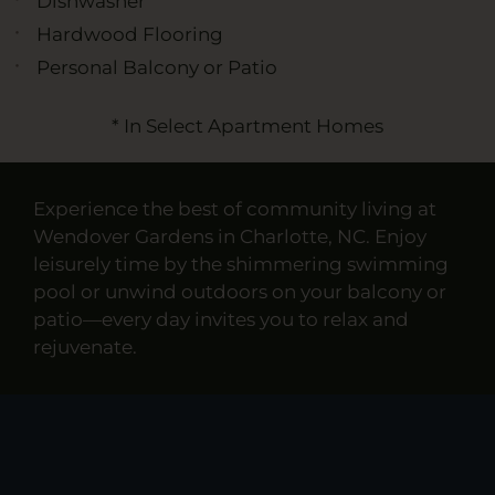
Dishwasher
Hardwood Flooring
Personal Balcony or Patio
* In Select Apartment Homes
Experience the best of community living at
Wendover Gardens in Charlotte, NC. Enjoy
leisurely time by the shimmering swimming
pool or unwind outdoors on your balcony or
patio—every day invites you to relax and
rejuvenate.