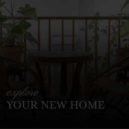
explore
YOUR NEW HOME