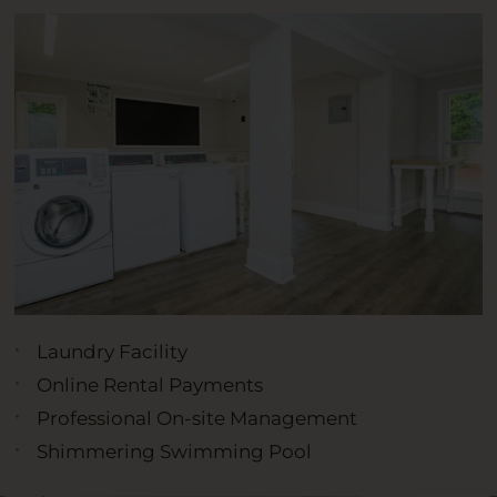
Laundry Facility
Online Rental Payments
Professional On-site Management
Shimmering Swimming Pool