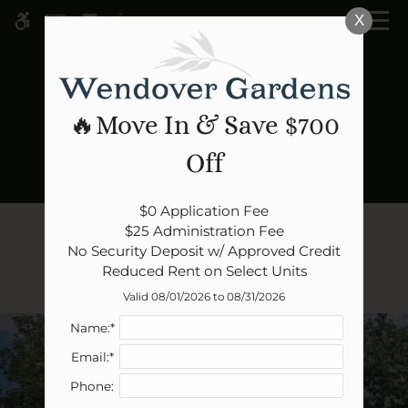
Skip
X
WE HAVE AN OPTIMIZED WEB
to
ACCESSIBLE VERSION OF THIS
Remove this option 
main
SITE AVAILABLE. CLICK HERE TO
content
VIEW.
🔥Move In & Save $700
Off
Home
$0 Application Fee

Specials
$25 Administration Fee

Amenities
No Security Deposit w/ Approved Credit

Gallery
Reduced Rent on Select Units
Valid 08/01/2026 to 08/31/2026
Tour
Name:*
Floor Plans
Email:*
Amenities
Phone:
Pets