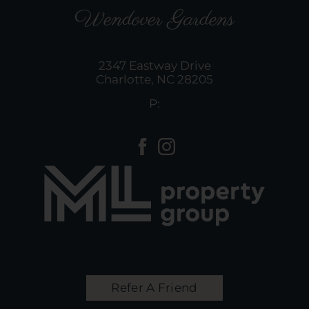
Wendover Gardens
2347 Eastway Drive
Charlotte,
NC
28205
P:
Refer A Friend