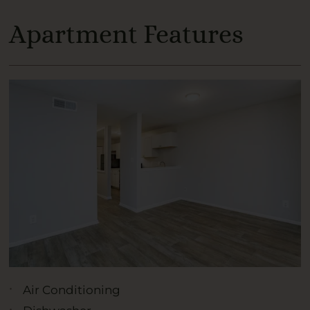
Apartment Features
Air Conditioning